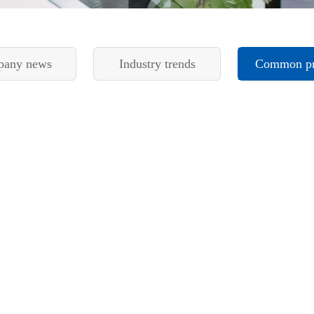
any news
Industry trends
Common p