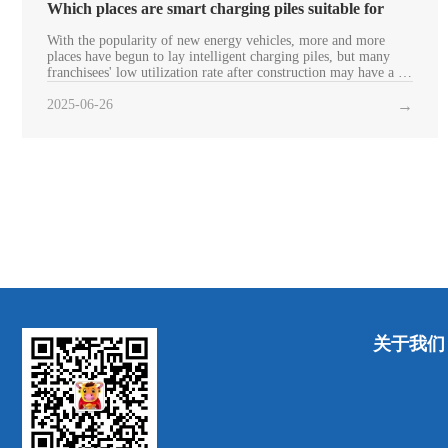
Which places are smart charging piles suitable for
With the popularity of new energy vehicles, more and more
places have begun to lay intelligent charging piles, but many
franchisees' low utilization rate after construction may have a lot
to do with the laying field. Next, let's introduce which places
the smart charging pile is suita
2025-06-26
→
关于我们