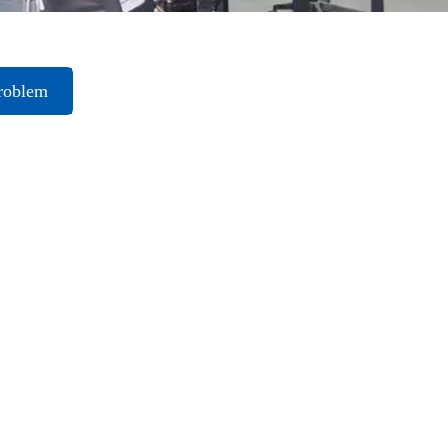
roblem