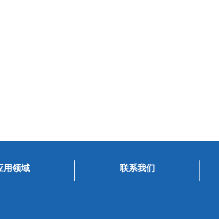
应用领域
联系我们