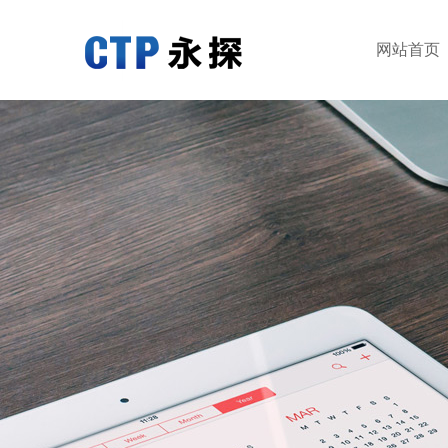
网站首页
网站首页