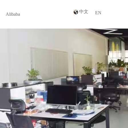
中文
EN
Alibaba
Alibaba
n